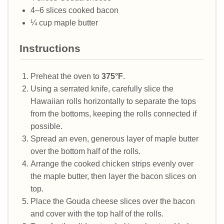
4–6 slices cooked bacon
¼ cup maple butter
Instructions
Preheat the oven to
375°F
.
Using a serrated knife, carefully slice the
Hawaiian rolls horizontally to separate the tops
from the bottoms, keeping the rolls connected if
possible.
Spread an even, generous layer of maple butter
over the bottom half of the rolls.
Arrange the cooked chicken strips evenly over
the maple butter, then layer the bacon slices on
top.
Place the Gouda cheese slices over the bacon
and cover with the top half of the rolls.