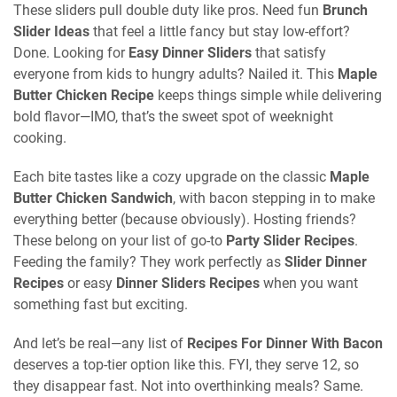
These sliders pull double duty like pros. Need fun
Brunch
Slider Ideas
that feel a little fancy but stay low-effort?
Done. Looking for
Easy Dinner Sliders
that satisfy
everyone from kids to hungry adults? Nailed it. This
Maple
Butter Chicken Recipe
keeps things simple while delivering
bold flavor—IMO, that’s the sweet spot of weeknight
cooking.
Each bite tastes like a cozy upgrade on the classic
Maple
Butter Chicken Sandwich
, with bacon stepping in to make
everything better (because obviously). Hosting friends?
These belong on your list of go-to
Party Slider Recipes
.
Feeding the family? They work perfectly as
Slider Dinner
Recipes
or easy
Dinner Sliders Recipes
when you want
something fast but exciting.
And let’s be real—any list of
Recipes For Dinner With Bacon
deserves a top-tier option like this. FYI, they serve 12, so
they disappear fast. Not into overthinking meals? Same.