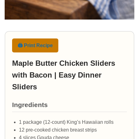
🖨️ Print Recipe
Maple Butter Chicken Sliders
with Bacon | Easy Dinner
Sliders
Ingredients
1 package (12-count) King’s Hawaiian rolls
12 pre-cooked chicken breast strips
4 slices Gouda cheese