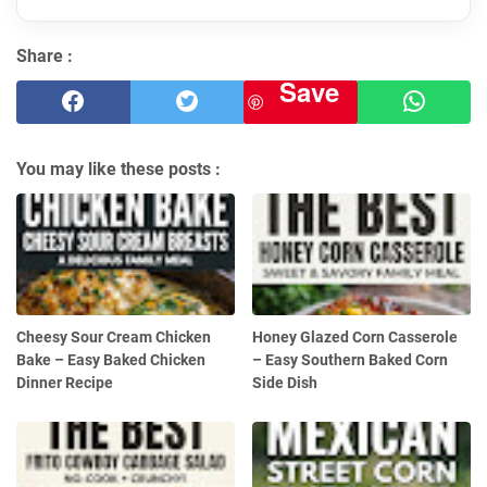
Share :
Save
You may like these posts :
Cheesy Sour Cream Chicken
Honey Glazed Corn Casserole
Bake – Easy Baked Chicken
– Easy Southern Baked Corn
Dinner Recipe
Side Dish