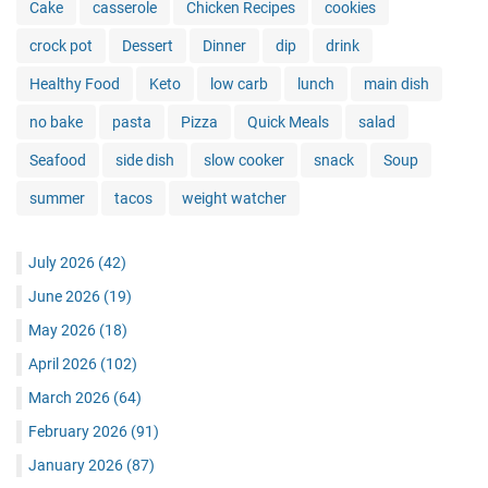
Cake
casserole
Chicken Recipes
cookies
crock pot
Dessert
Dinner
dip
drink
Healthy Food
Keto
low carb
lunch
main dish
no bake
pasta
Pizza
Quick Meals
salad
Seafood
side dish
slow cooker
snack
Soup
summer
tacos
weight watcher
July 2026
(42)
June 2026
(19)
May 2026
(18)
April 2026
(102)
March 2026
(64)
February 2026
(91)
January 2026
(87)