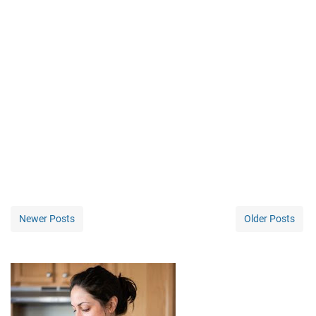
Newer Posts
Older Posts