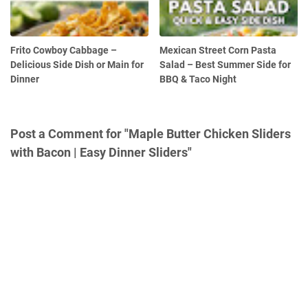
Frito Cowboy Cabbage –
Mexican Street Corn Pasta
Delicious Side Dish or Main for
Salad – Best Summer Side for
Dinner
BBQ & Taco Night
Post a Comment for "Maple Butter Chicken Sliders
with Bacon | Easy Dinner Sliders"