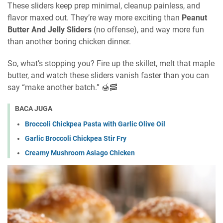
These sliders keep prep minimal, cleanup painless, and
flavor maxed out. They’re way more exciting than
Peanut
Butter And Jelly Sliders
(no offense), and way more fun
than another boring chicken dinner.
So, what’s stopping you? Fire up the skillet, melt that maple
butter, and watch these sliders vanish faster than you can
say “make another batch.” 🍯🥓
BACA JUGA
Broccoli Chickpea Pasta with Garlic Olive Oil
Garlic Broccoli Chickpea Stir Fry
Creamy Mushroom Asiago Chicken