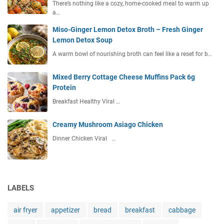
There’s nothing like a cozy, home-cooked meal to warm up
a…
Miso-Ginger Lemon Detox Broth – Fresh Ginger
Lemon Detox Soup
A warm bowl of nourishing broth can feel like a reset for b…
Mixed Berry Cottage Cheese Muffins Pack 6g
Protein
Breakfast Healthy Viral …
Creamy Mushroom Asiago Chicken
Dinner Chicken Viral …
LABELS
air fryer
appetizer
bread
breakfast
cabbage