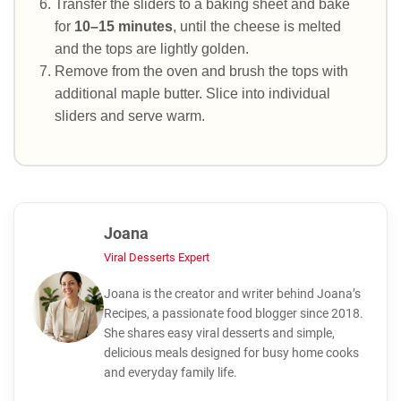
Transfer the sliders to a baking sheet and bake
for
10–15 minutes
, until the cheese is melted
and the tops are lightly golden.
Remove from the oven and brush the tops with
additional maple butter. Slice into individual
sliders and serve warm.
Joana
Viral Desserts Expert
Joana is the creator and writer behind Joana’s
Recipes, a passionate food blogger since 2018.
She shares easy viral desserts and simple,
delicious meals designed for busy home cooks
and everyday family life.