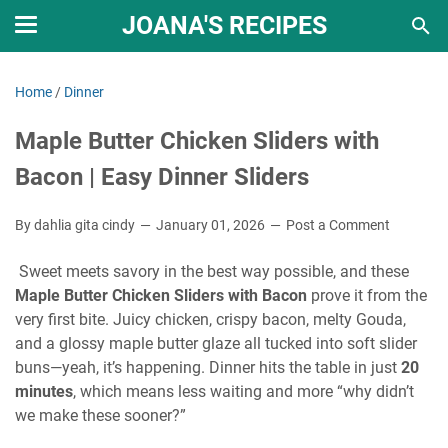
JOANA'S RECIPES
Home
/
Dinner
Maple Butter Chicken Sliders with
Bacon | Easy Dinner Sliders
By dahlia gita cindy
January 01, 2026
Post a Comment
Sweet meets savory in the best way possible, and these
Maple Butter Chicken Sliders with Bacon
prove it from the
very first bite. Juicy chicken, crispy bacon, melty Gouda,
and a glossy maple butter glaze all tucked into soft slider
buns—yeah, it’s happening. Dinner hits the table in just
20
minutes
, which means less waiting and more “why didn’t
we make these sooner?”