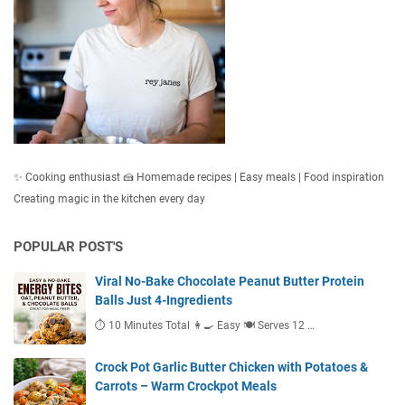
✨ Cooking enthusiast 🍰 Homemade recipes | Easy meals | Food inspiration
Creating magic in the kitchen every day
POPULAR POST'S
Viral No-Bake Chocolate Peanut Butter Protein
Balls Just 4-Ingredients
⏱ 10 Minutes Total 👩‍🍳 Easy 🍽 Serves 12 …
Crock Pot Garlic Butter Chicken with Potatoes &
Carrots – Warm Crockpot Meals