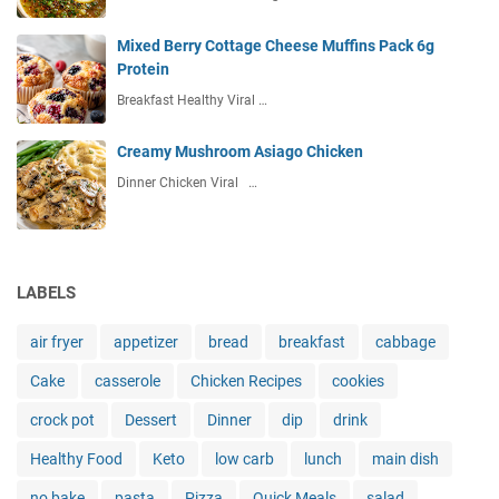
Mixed Berry Cottage Cheese Muffins Pack 6g
Protein
Breakfast Healthy Viral …
Creamy Mushroom Asiago Chicken
Dinner Chicken Viral …
LABELS
air fryer
appetizer
bread
breakfast
cabbage
Cake
casserole
Chicken Recipes
cookies
crock pot
Dessert
Dinner
dip
drink
Healthy Food
Keto
low carb
lunch
main dish
no bake
pasta
Pizza
Quick Meals
salad