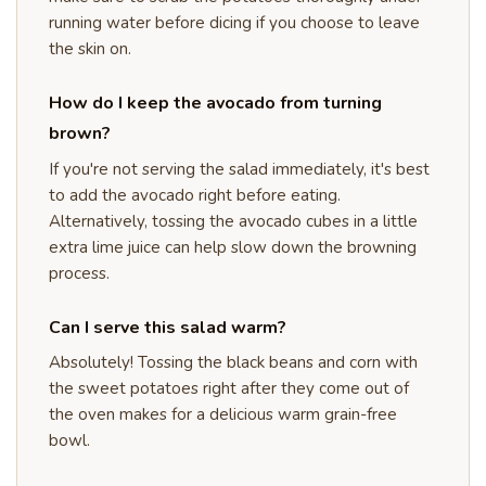
running water before dicing if you choose to leave
the skin on.
How do I keep the avocado from turning
brown?
If you're not serving the salad immediately, it's best
to add the avocado right before eating.
Alternatively, tossing the avocado cubes in a little
extra lime juice can help slow down the browning
process.
Can I serve this salad warm?
Absolutely! Tossing the black beans and corn with
the sweet potatoes right after they come out of
the oven makes for a delicious warm grain-free
bowl.