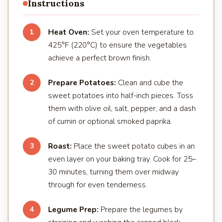
Instructions
Heat Oven:
Set your oven temperature to
1
425°F (220°C) to ensure the vegetables
achieve a perfect brown finish.
Prepare Potatoes:
Clean and cube the
2
sweet potatoes into half-inch pieces. Toss
them with olive oil, salt, pepper, and a dash
of cumin or optional smoked paprika.
Roast:
Place the sweet potato cubes in an
3
even layer on your baking tray. Cook for 25–
30 minutes, turning them over midway
through for even tenderness.
Legume Prep:
Prepare the legumes by
4