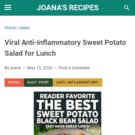
JOANA'S RECIPES
Home
/
salad
Viral Anti-Inflammatory Sweet Potato
Salad for Lunch
By joana
May 12, 2026
Post a Comment
VIRAL
EASY PREP
ANTI-INFLAMMATORY