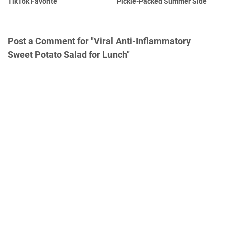
TikTok Favorite
Pickle-Packed Summer Side
Post a Comment for "Viral Anti-Inflammatory
Sweet Potato Salad for Lunch"