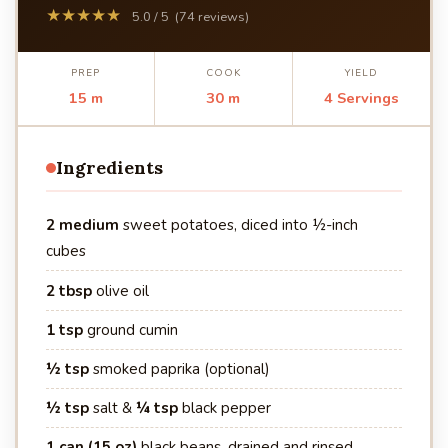
★★★★★
5.0 / 5 (74 reviews)
PREP
COOK
YIELD
15 m
30 m
4 Servings
Ingredients
2 medium
sweet potatoes, diced into ½-inch
cubes
2 tbsp
olive oil
1 tsp
ground cumin
½ tsp
smoked paprika (optional)
½ tsp
salt &
¼ tsp
black pepper
1 can (15 oz)
black beans, drained and rinsed