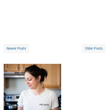
Newer Posts
Older Posts