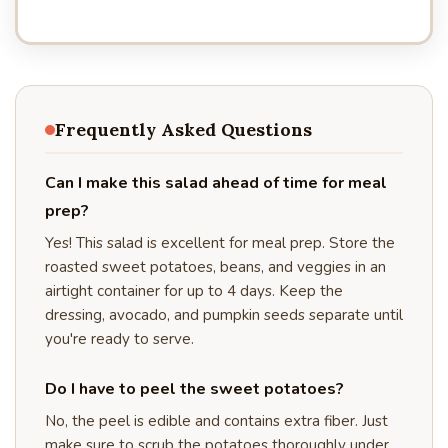
Frequently Asked Questions
Can I make this salad ahead of time for meal
prep?
Yes! This salad is excellent for meal prep. Store the
roasted sweet potatoes, beans, and veggies in an
airtight container for up to 4 days. Keep the
dressing, avocado, and pumpkin seeds separate until
you're ready to serve.
Do I have to peel the sweet potatoes?
No, the peel is edible and contains extra fiber. Just
make sure to scrub the potatoes thoroughly under