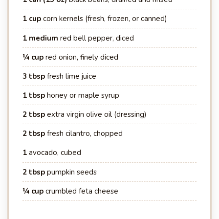
1 cup
corn kernels (fresh, frozen, or canned)
1 medium
red bell pepper, diced
¼ cup
red onion, finely diced
3 tbsp
fresh lime juice
1 tbsp
honey or maple syrup
2 tbsp
extra virgin olive oil (dressing)
2 tbsp
fresh cilantro, chopped
1
avocado, cubed
2 tbsp
pumpkin seeds
¼ cup
crumbled feta cheese