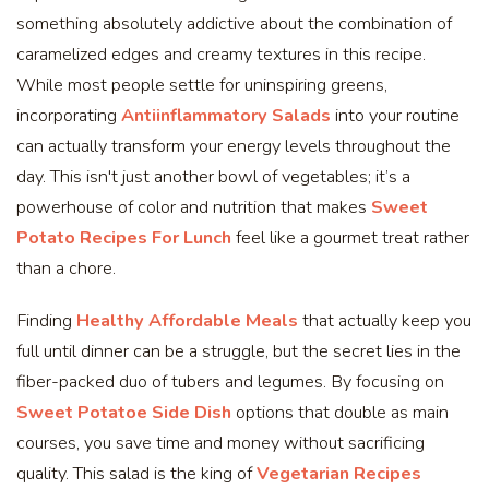
something absolutely addictive about the combination of
caramelized edges and creamy textures in this recipe.
While most people settle for uninspiring greens,
incorporating
Antiinflammatory Salads
into your routine
can actually transform your energy levels throughout the
day. This isn't just another bowl of vegetables; it’s a
powerhouse of color and nutrition that makes
Sweet
Potato Recipes For Lunch
feel like a gourmet treat rather
than a chore.
Finding
Healthy Affordable Meals
that actually keep you
full until dinner can be a struggle, but the secret lies in the
fiber-packed duo of tubers and legumes. By focusing on
Sweet Potatoe Side Dish
options that double as main
courses, you save time and money without sacrificing
quality. This salad is the king of
Vegetarian Recipes