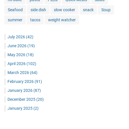
Seafood
side dish
slow cooker
snack
Soup
summer
tacos
weight watcher
July 2026
(42)
June 2026
(19)
May 2026
(18)
April 2026
(102)
March 2026
(64)
February 2026
(91)
January 2026
(87)
December 2025
(20)
January 2025
(2)