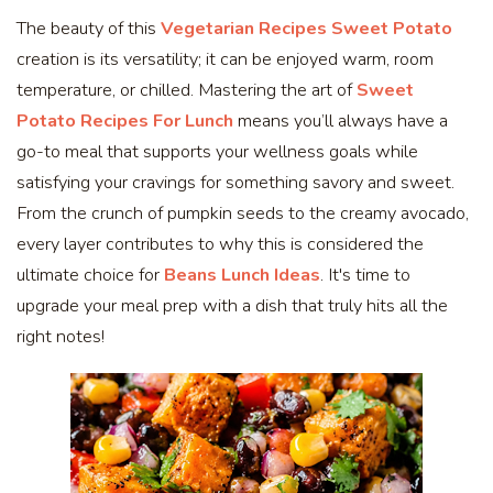
The beauty of this
Vegetarian Recipes Sweet Potato
creation is its versatility; it can be enjoyed warm, room
temperature, or chilled. Mastering the art of
Sweet
Potato Recipes For Lunch
means you’ll always have a
go-to meal that supports your wellness goals while
satisfying your cravings for something savory and sweet.
From the crunch of pumpkin seeds to the creamy avocado,
every layer contributes to why this is considered the
ultimate choice for
Beans Lunch Ideas
. It's time to
upgrade your meal prep with a dish that truly hits all the
right notes!