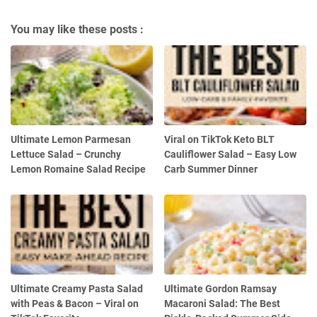
You may like these posts :
Ultimate Lemon Parmesan
Viral on TikTok Keto BLT
Lettuce Salad – Crunchy
Cauliflower Salad – Easy Low
Lemon Romaine Salad Recipe
Carb Summer Dinner
Ultimate Creamy Pasta Salad
Ultimate Gordon Ramsay
with Peas & Bacon – Viral on
Macaroni Salad: The Best