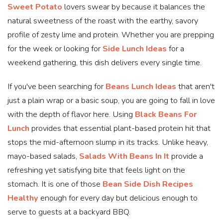
Sweet Potato
lovers swear by because it balances the
natural sweetness of the roast with the earthy, savory
profile of zesty lime and protein. Whether you are prepping
for the week or looking for
Side Lunch Ideas
for a
weekend gathering, this dish delivers every single time.
If you've been searching for
Beans Lunch Ideas
that aren't
just a plain wrap or a basic soup, you are going to fall in love
with the depth of flavor here. Using
Black Beans For
Lunch
provides that essential plant-based protein hit that
stops the mid-afternoon slump in its tracks. Unlike heavy,
mayo-based salads,
Salads With Beans In It
provide a
refreshing yet satisfying bite that feels light on the
stomach. It is one of those
Bean Side Dish Recipes
Healthy
enough for every day but delicious enough to
serve to guests at a backyard BBQ.