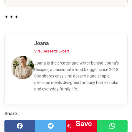
✦ ✦ ✦
Joana
Viral Desserts Expert
Joana is the creator and writer behind Joana’s
Recipes, a passionate food blogger since 2018.
She shares easy viral desserts and simple,
delicious meals designed for busy home cooks
and everyday family life.
Share :
Save