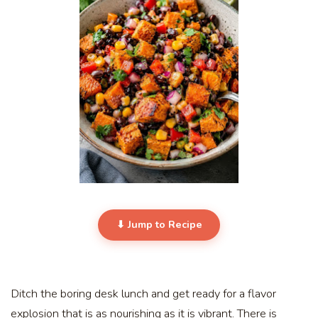
⬇ Jump to Recipe
Ditch the boring desk lunch and get ready for a flavor
explosion that is as nourishing as it is vibrant. There is