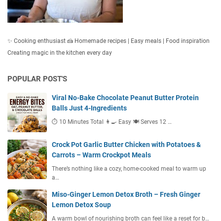
✨ Cooking enthusiast 🍰 Homemade recipes | Easy meals | Food inspiration
Creating magic in the kitchen every day
POPULAR POST'S
Viral No-Bake Chocolate Peanut Butter Protein
Balls Just 4-Ingredients
⏱ 10 Minutes Total 👩‍🍳 Easy 🍽 Serves 12 …
Crock Pot Garlic Butter Chicken with Potatoes &
Carrots – Warm Crockpot Meals
There’s nothing like a cozy, home-cooked meal to warm up
a…
Miso-Ginger Lemon Detox Broth – Fresh Ginger
Lemon Detox Soup
A warm bowl of nourishing broth can feel like a reset for b…