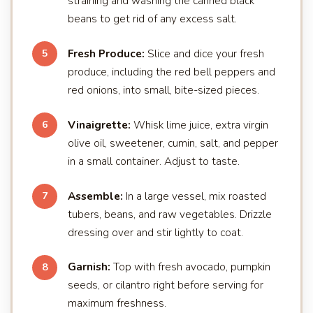
straining and washing the canned black
beans to get rid of any excess salt.
Fresh Produce:
Slice and dice your fresh
5
produce, including the red bell peppers and
red onions, into small, bite-sized pieces.
Vinaigrette:
Whisk lime juice, extra virgin
6
olive oil, sweetener, cumin, salt, and pepper
in a small container. Adjust to taste.
Assemble:
In a large vessel, mix roasted
7
tubers, beans, and raw vegetables. Drizzle
dressing over and stir lightly to coat.
Garnish:
Top with fresh avocado, pumpkin
8
seeds, or cilantro right before serving for
maximum freshness.