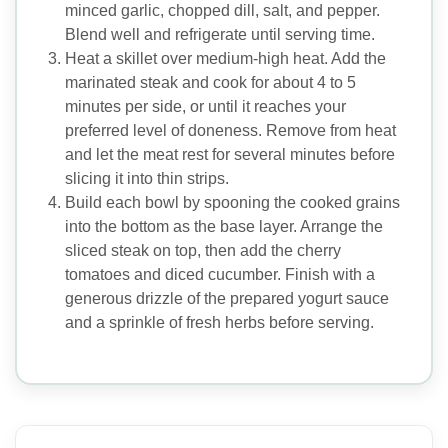
minced garlic, chopped dill, salt, and pepper.
Blend well and refrigerate until serving time.
Heat a skillet over medium-high heat. Add the
marinated steak and cook for about 4 to 5
minutes per side, or until it reaches your
preferred level of doneness. Remove from heat
and let the meat rest for several minutes before
slicing it into thin strips.
Build each bowl by spooning the cooked grains
into the bottom as the base layer. Arrange the
sliced steak on top, then add the cherry
tomatoes and diced cucumber. Finish with a
generous drizzle of the prepared yogurt sauce
and a sprinkle of fresh herbs before serving.