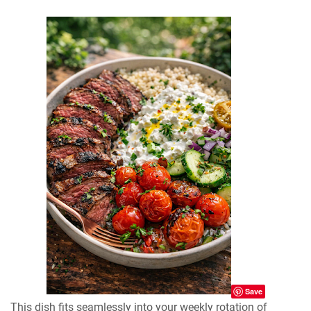
Save
This dish fits seamlessly into your weekly rotation of