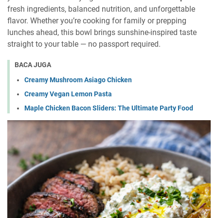
fresh ingredients, balanced nutrition, and unforgettable
flavor. Whether you’re cooking for family or prepping
lunches ahead, this bowl brings sunshine-inspired taste
straight to your table — no passport required.
BACA JUGA
Creamy Mushroom Asiago Chicken
Creamy Vegan Lemon Pasta
Maple Chicken Bacon Sliders: The Ultimate Party Food