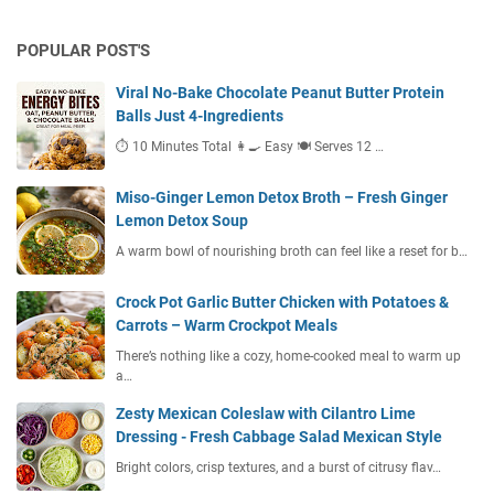
POPULAR POST'S
Viral No-Bake Chocolate Peanut Butter Protein
Balls Just 4-Ingredients
⏱ 10 Minutes Total 👩‍🍳 Easy 🍽 Serves 12 …
Miso-Ginger Lemon Detox Broth – Fresh Ginger
Lemon Detox Soup
A warm bowl of nourishing broth can feel like a reset for b…
Crock Pot Garlic Butter Chicken with Potatoes &
Carrots – Warm Crockpot Meals
There’s nothing like a cozy, home-cooked meal to warm up
a…
Zesty Mexican Coleslaw with Cilantro Lime
Dressing - Fresh Cabbage Salad Mexican Style
Bright colors, crisp textures, and a burst of citrusy flav…