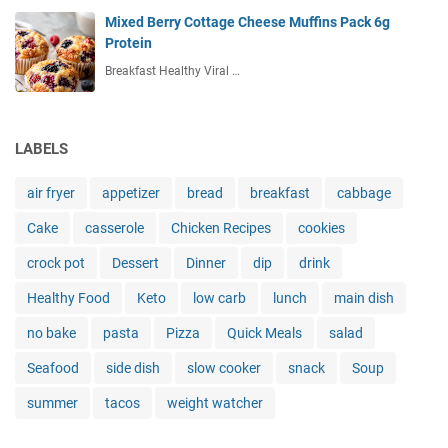
Mixed Berry Cottage Cheese Muffins Pack 6g
Protein
Breakfast Healthy Viral …
LABELS
air fryer
appetizer
bread
breakfast
cabbage
Cake
casserole
Chicken Recipes
cookies
crock pot
Dessert
Dinner
dip
drink
Healthy Food
Keto
low carb
lunch
main dish
no bake
pasta
Pizza
Quick Meals
salad
Seafood
side dish
slow cooker
snack
Soup
summer
tacos
weight watcher