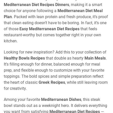
Mediterranean Diet Recipes Dinners
, making it a smart
choice for anyone following a
Mediterranean Diet Meal
Plan
. Packed with lean protein and fresh produce, it’s proof
that clean eating doesn’t have to be boring. In fact, it’s one
of those
Easy Mediterranean Diet Recipes
that feels
restaurant-worthy but comes together right in your own
kitchen.
Looking for new inspiration? Add this to your collection of
Healthy Bowls Recipes
that double as hearty
Main Meals
.
It’s filling enough for dinner, balanced enough for meal
prep, and flexible enough to customize with your favorite
toppings. The bold spices and simple preparation reflect
the heart of classic
Greek Recipes
, while still leaving room
for creativity.
Among your favorite
Mediterranean Dishes
, this steak
bowl stands out as a weeknight hero. It delivers everything
you want from satisfying
Mediterranean Diet Recipes
—