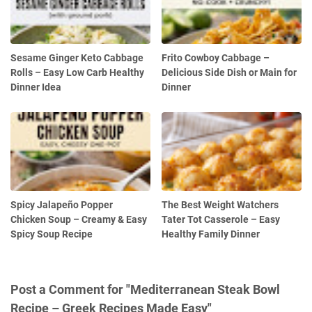
Sesame Ginger Keto Cabbage
Frito Cowboy Cabbage –
Rolls – Easy Low Carb Healthy
Delicious Side Dish or Main for
Dinner Idea
Dinner
Spicy Jalapeño Popper
The Best Weight Watchers
Chicken Soup – Creamy & Easy
Tater Tot Casserole – Easy
Spicy Soup Recipe
Healthy Family Dinner
Post a Comment for "Mediterranean Steak Bowl
Recipe – Greek Recipes Made Easy"