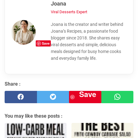
Joana
Viral Desserts Expert
Joana is the creator and writer behind
Joana’s Recipes, a passionate food
blogger since 2018. She shares easy
Save
viral desserts and simple, delicious
meals designed for busy home cooks
and everyday family life.
Share :
Save
You may like these posts :