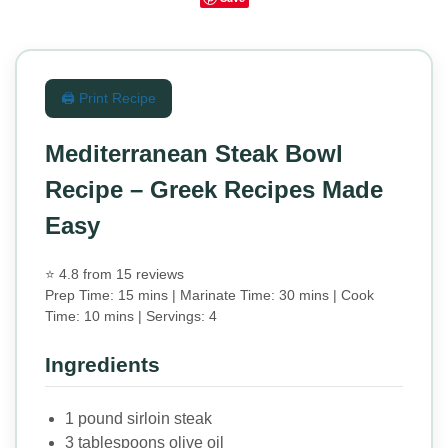
🖨️ Print Recipe
Mediterranean Steak Bowl
Recipe – Greek Recipes Made
Easy
⭐ 4.8 from 15 reviews
Prep Time: 15 mins | Marinate Time: 30 mins | Cook
Time: 10 mins | Servings: 4
Ingredients
1 pound sirloin steak
3 tablespoons olive oil