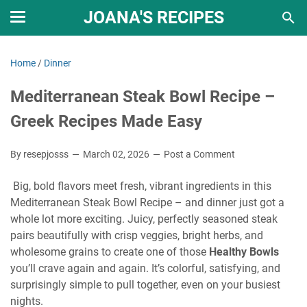
JOANA'S RECIPES
Home
/
Dinner
Mediterranean Steak Bowl Recipe –
Greek Recipes Made Easy
By resepjosss
March 02, 2026
Post a Comment
Big, bold flavors meet fresh, vibrant ingredients in this
Mediterranean Steak Bowl Recipe – and dinner just got a
whole lot more exciting. Juicy, perfectly seasoned steak
pairs beautifully with crisp veggies, bright herbs, and
wholesome grains to create one of those
Healthy Bowls
you’ll crave again and again. It’s colorful, satisfying, and
surprisingly simple to pull together, even on your busiest
nights.