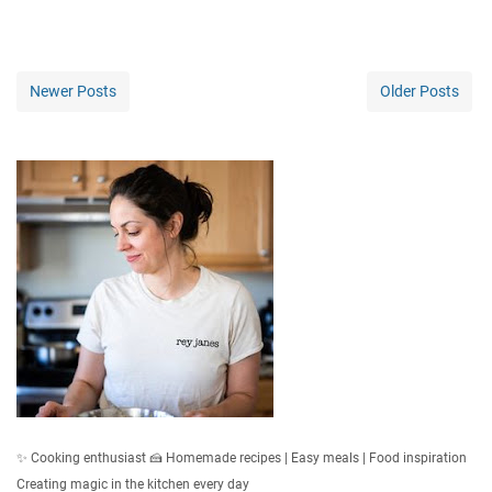
Newer Posts
Older Posts
✨ Cooking enthusiast 🍰 Homemade recipes | Easy meals | Food inspiration
Creating magic in the kitchen every day