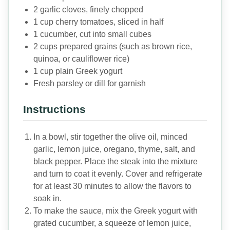
2 garlic cloves, finely chopped
1 cup cherry tomatoes, sliced in half
1 cucumber, cut into small cubes
2 cups prepared grains (such as brown rice,
quinoa, or cauliflower rice)
1 cup plain Greek yogurt
Fresh parsley or dill for garnish
Instructions
In a bowl, stir together the olive oil, minced
garlic, lemon juice, oregano, thyme, salt, and
black pepper. Place the steak into the mixture
and turn to coat it evenly. Cover and refrigerate
for at least 30 minutes to allow the flavors to
soak in.
To make the sauce, mix the Greek yogurt with
grated cucumber, a squeeze of lemon juice,