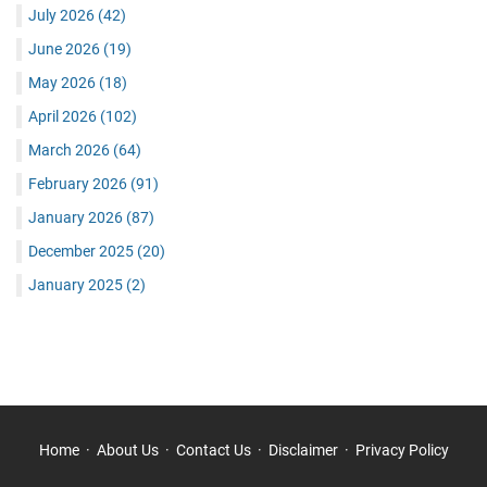
July 2026
(42)
June 2026
(19)
May 2026
(18)
April 2026
(102)
March 2026
(64)
February 2026
(91)
January 2026
(87)
December 2025
(20)
January 2025
(2)
Home
About Us
Contact Us
Disclaimer
Privacy Policy