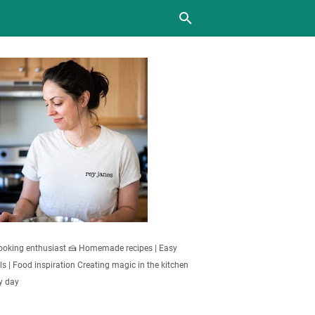
oking enthusiast 🍰 Homemade recipes | Easy
s | Food inspiration Creating magic in the kitchen
y day