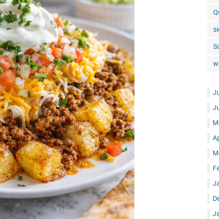
Q
si
S
w
J
J
M
A
M
F
J
D
J