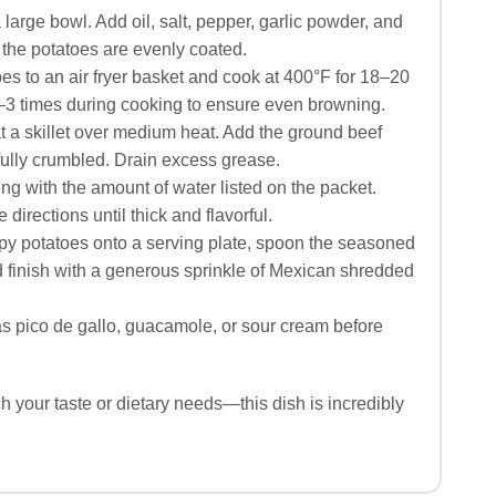
 large bowl. Add oil, salt, pepper, garlic powder, and
 the potatoes are evenly coated.
es to an air fryer basket and cook at 400°F for 18–20
–3 times during cooking to ensure even browning.
t a skillet over medium heat. Add the ground beef
ully crumbled. Drain excess grease.
ong with the amount of water listed on the packet.
irections until thick and flavorful.
py potatoes onto a serving plate, spoon the seasoned
d finish with a generous sprinkle of Mexican shredded
s pico de gallo, guacamole, or sour cream before
 your taste or dietary needs—this dish is incredibly