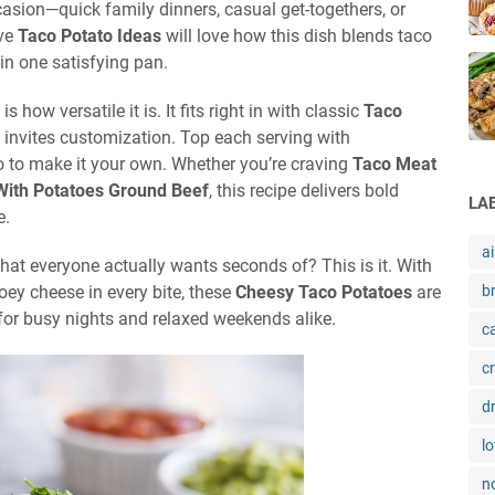
asion—quick family dinners, casual get-togethers, or
ive
Taco Potato Ideas
will love how this dish blends taco
in one satisfying pan.
is how versatile it is. It fits right in with classic
Taco
so invites customization. Top each serving with
o to make it your own. Whether you’re craving
Taco Meat
With Potatoes Ground Beef
, this recipe delivers bold
LA
e.
ai
hat everyone actually wants seconds of? This is it. With
oey cheese in every bite, these
Cheesy Taco Potatoes
are
b
for busy nights and relaxed weekends alike.
c
c
d
l
n