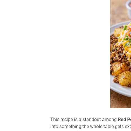
This recipe is a standout among
Red P
into something the whole table gets exc