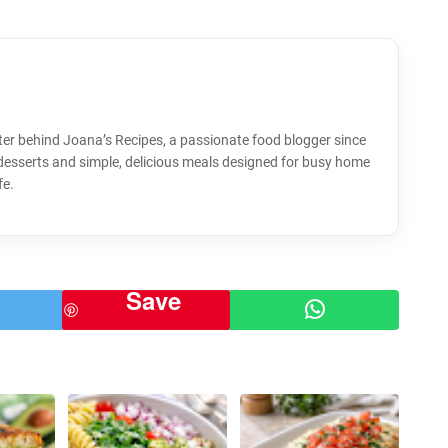
ter behind Joana’s Recipes, a passionate food blogger since
 desserts and simple, delicious meals designed for busy home
fe.
Save