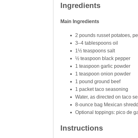
Ingredients
Main Ingredients
2 pounds russet potatoes, p
3–4 tablespoons oil
1½ teaspoons salt
½ teaspoon black pepper
1 teaspoon garlic powder
1 teaspoon onion powder
1 pound ground beef
1 packet taco seasoning
Water, as directed on taco s
8-ounce bag Mexican shred
Optional toppings: pico de g
Instructions