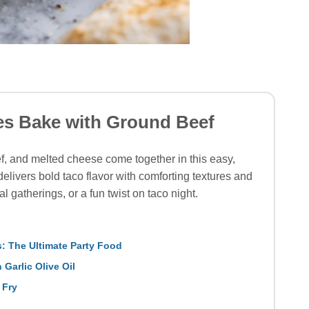
es Bake with Ground Beef
f, and melted cheese come together in this easy,
elivers bold taco flavor with comforting textures and
l gatherings, or a fun twist on taco night.
: The Ultimate Party Food
 Garlic Olive Oil
 Fry