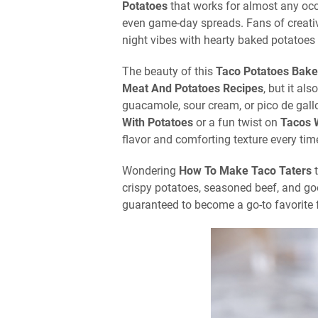
Potatoes
that works for almost any occ
even game-day spreads. Fans of creat
night vibes with hearty baked potatoes 
The beauty of this
Taco Potatoes Bake
Meat And Potatoes Recipes
, but it al
guacamole, sour cream, or pico de gall
With Potatoes
or a fun twist on
Tacos 
flavor and comforting texture every tim
Wondering
How To Make Taco Taters
t
crispy potatoes, seasoned beef, and go
guaranteed to become a go-to favorite 