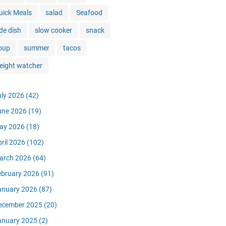
uick Meals
salad
Seafood
de dish
slow cooker
snack
oup
summer
tacos
eight watcher
uly 2026
(42)
une 2026
(19)
ay 2026
(18)
pril 2026
(102)
arch 2026
(64)
ebruary 2026
(91)
anuary 2026
(87)
ecember 2025
(20)
anuary 2025
(2)