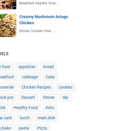
Breakfast Healthy Viral …
Creamy Mushroom Asiago
Chicken
Dinner Chicken Viral …
BELS
r fryer
appetizer
bread
reakfast
cabbage
Cake
asserole
Chicken Recipes
cookies
rock pot
Dessert
Dinner
dip
rink
Healthy Food
Keto
ow carb
lunch
main dish
o bake
pasta
Pizza