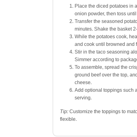
Place the diced potatoes in a
onion powder, then toss until
Transfer the seasoned potato
minutes. Shake the basket 2
While the potatoes cook, hea
and cook until browned and f
Stir in the taco seasoning al
Simmer according to package d
To assemble, spread the cris
ground beef over the top, an
cheese.
Add optional toppings such a
serving.
Tip:
Customize the toppings to match
flexible.