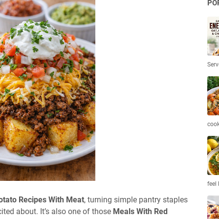
PO
Serv
coo
feel 
otato Recipes With Meat
, turning simple pantry staples
ited about. It’s also one of those
Meals With Red