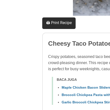
🖨️ Print Recipe
Cheesy Taco Potato
Crispy potatoes, seasoned taco bee
crowd-pleasing dinner. This recipe d
is perfect for busy weeknights, casua
BACA JUGA
Maple Chicken Bacon Sliders
Broccoli Chickpea Pasta with
Garlic Broccoli Chickpea Stir