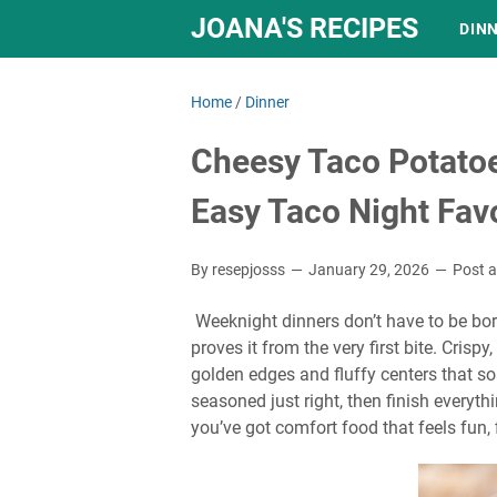
JOANA'S RECIPES
DIN
Home
/
Dinner
Cheesy Taco Potatoe
Easy Taco Night Favo
By resepjosss
January 29, 2026
Post 
Weeknight dinners don’t have to be bor
proves it from the very first bite. Crisp
golden edges and fluffy centers that so
seasoned just right, then finish everyt
you’ve got comfort food that feels fun, f