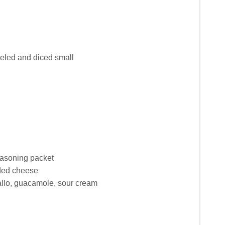
eeled and diced small
easoning packet
ded cheese
allo, guacamole, sour cream