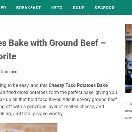
NER
BREAKFAST
KETO
SOUP
SEAFOOD
s Bake with Ground Beef –
rite
a Comment
ing to be easy, and this
Cheesy Taco Potatoes Bake
y, air-fried diced potatoes form the perfect base, giving you
ak up all that bold taco flavor. Add in savory ground beef
✨ Co
hing off with a generous layer of melted cheese, and
meal
illing, and totally crave-worthy.
ever