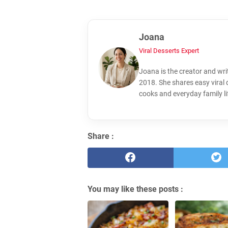
Joana
Viral Desserts Expert
Joana is the creator and wri
2018. She shares easy viral
cooks and everyday family li
Share :
You may like these posts :