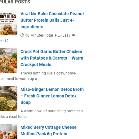
PULAR POST'S
Viral No-Bake Chocolate Peanut
Butter Protein Balls Just 4-
Ingredients
⏱ 10 Minutes Total 👩‍🍳 Easy 🍽
es 12 …
Crock Pot Garlic Butter Chicken
with Potatoes & Carrots – Warm
Crockpot Meals
There’s nothing like a cozy, home-
ked meal to warm up a…
Miso-Ginger Lemon Detox Broth
– Fresh Ginger Lemon Detox
Soup
A warm bowl of nourishing broth can
like a reset for b…
Mixed Berry Cottage Cheese
Muffins Pack 6g Protein